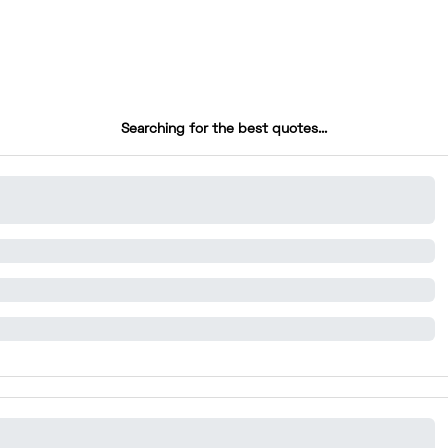
Searching for the best quotes...