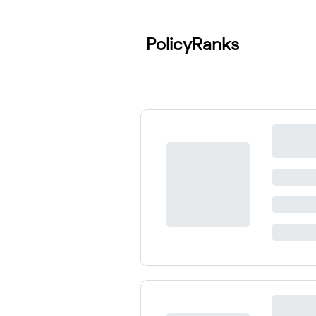
PolicyRanks